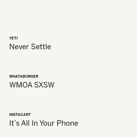
YETI
Never Settle
WHATABURGER
WMOA SXSW
INSTACART
It’s All In Your Phone