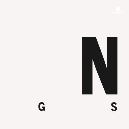
MENU
N
G
S