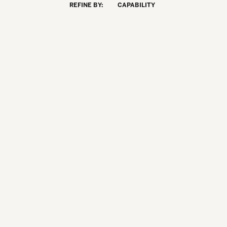
REFINE BY:
CAPABILITY