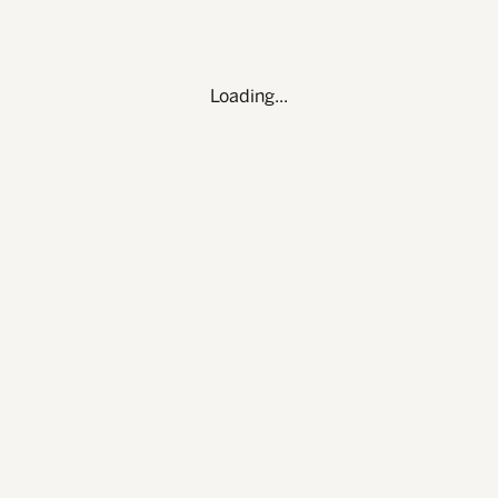
OU
Loading...
LINKEDIN
T — 512-