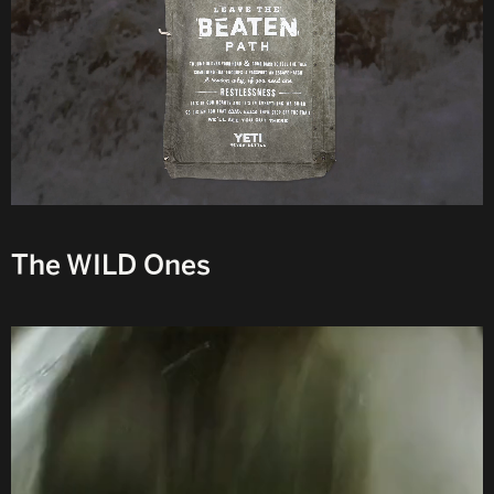
The WILD Ones