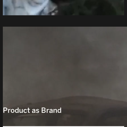
D
Product as Brand