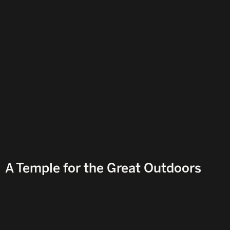
Y
A Temple for the Great Outdoors