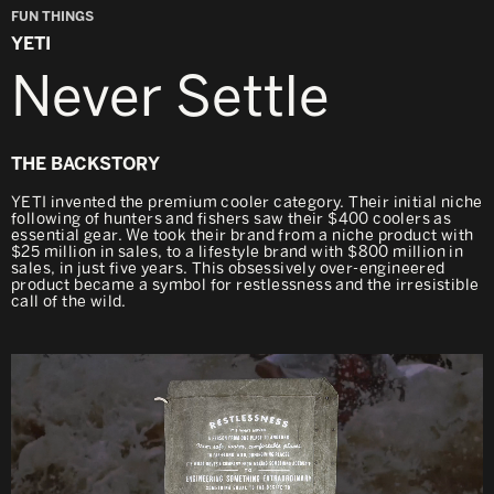
FUN THINGS
YETI
Never Settle
THE BACKSTORY
YETI invented the premium cooler category. Their initial niche
following of hunters and fishers saw their $400 coolers as
essential gear. We took their brand from a niche product with
$25 million in sales, to a lifestyle brand with $800 million in
sales, in just five years. This obsessively over-engineered
product became a symbol for restlessness and the irresistible
call of the wild.