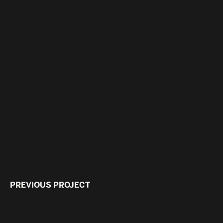
PREVIOUS PROJECT