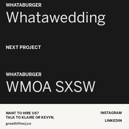
WHATABURGER
Whatawedding
NEXT PROJECT
WHATABURGER
WMOA SXSW
INSTAGRAM
WANT TO HIRE US?
TALK TO KLAIRE OR KEVYN.
LINKEDIN
growth@mcj.co