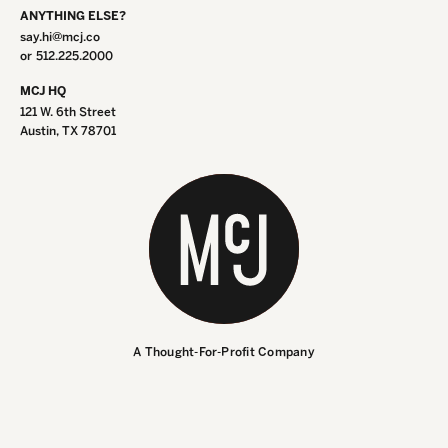
ANYTHING ELSE?
say.hi@mcj.co
or
512.225.2000
MCJ HQ
121 W. 6th Street
Austin, TX 78701
INSTAGRAM
INSTAGRAM
LINKEDIN
LINKEDIN
A Thought-For-Profit Company