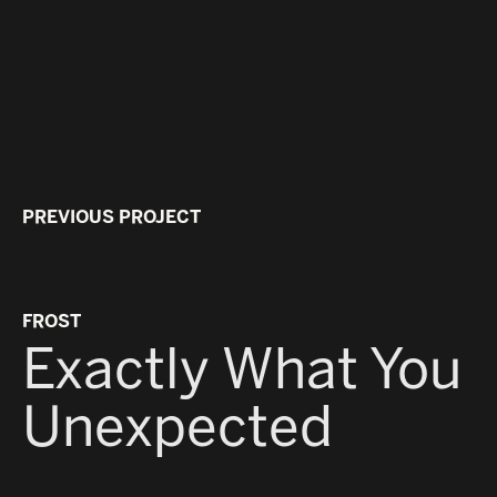
PREVIOUS PROJECT
MYS
B
FROST
Exactly What You
Unexpected