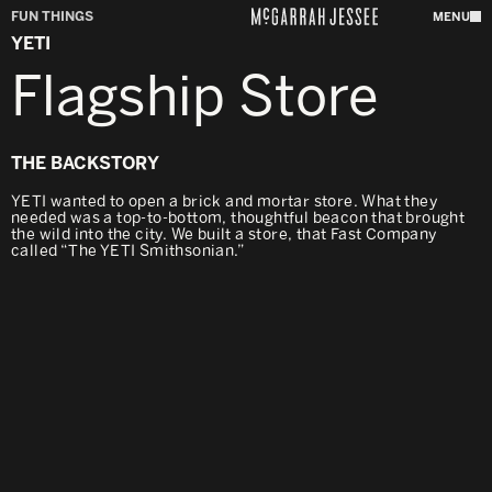
FUN THINGS
MENU
YETI
Flagship Store
THE BACKSTORY
YETI wanted to open a brick and mortar store. What they
needed was a top-to-bottom, thoughtful beacon that brought
the wild into the city. We built a store, that Fast Company
called “The YETI Smithsonian.”