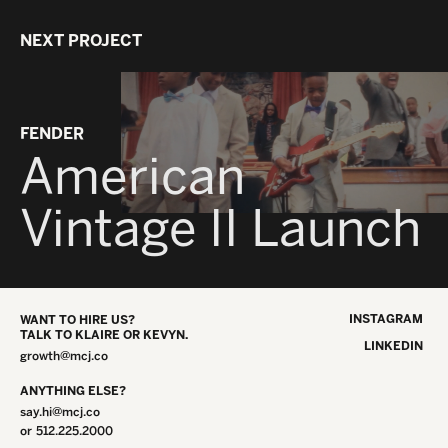
NEXT PROJECT
FENDER
American
Vintage II Launch
INSTAGRAM
WANT TO HIRE US?
TALK TO KLAIRE OR KEVYN.
LINKEDIN
growth@mcj.co
ANYTHING ELSE?
say.hi@mcj.co
or
512.225.2000