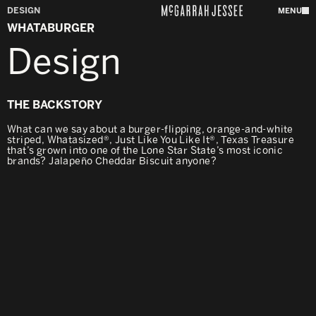
DESIGN
MENU
WHATABURGER
Design
THE BACKSTORY
What can we say about a burger-flipping, orange-and-white
striped, Whatasized®, Just Like You Like It®, Texas Treasure
that’s grown into one of the Lone Star State’s most iconic
brands? Jalapeño Cheddar Biscuit anyone?