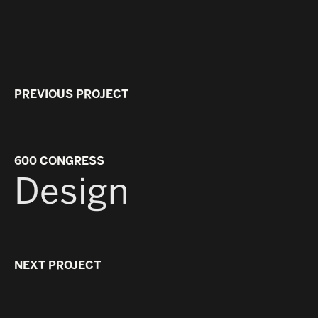
PREVIOUS PROJECT
600 CONGRESS
Design
NEXT PROJECT