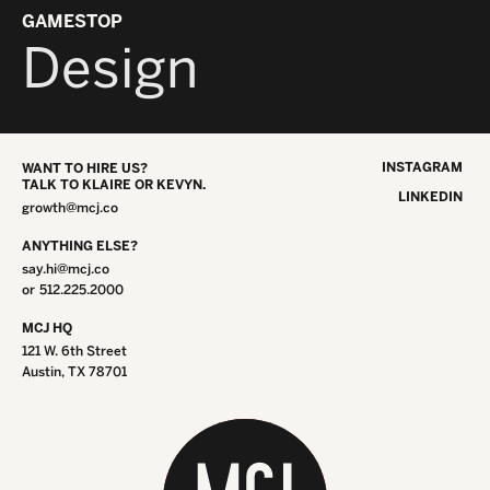
GAMESTOP
Design
INSTAGRAM
WANT TO HIRE US?
TALK TO KLAIRE OR KEVYN.
LINKEDIN
growth@mcj.co
ANYTHING ELSE?
say.hi@mcj.co
or
512.225.2000
MCJ HQ
121 W. 6th Street
Austin, TX 78701