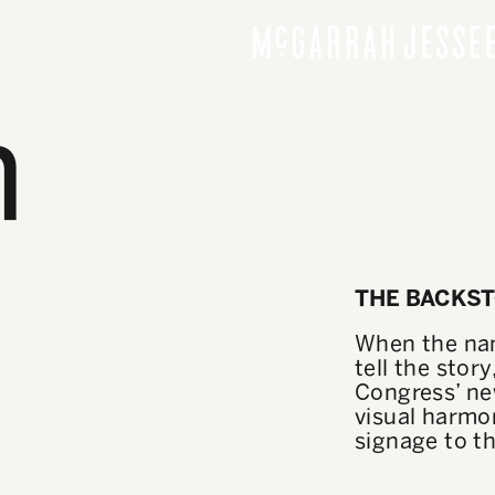
n
THE BACKS
When the nam
tell the stor
Congress’ ne
visual harmon
signage to th