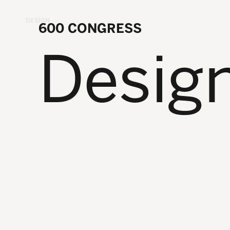
DESIGN
600 CONGRESS
Desig