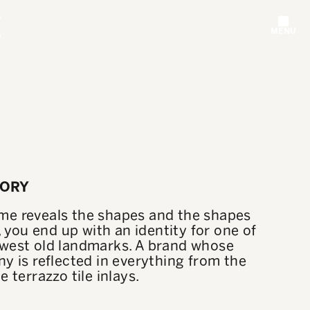
MENU
TORY
e reveals the shapes and the shapes
y, you end up with an identity for one of
west old landmarks. A brand whose
y is reflected in everything from the
e terrazzo tile inlays.