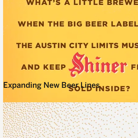
D
Expanding New Beer Lines