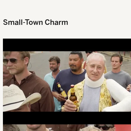
Y
Small-Town Charm