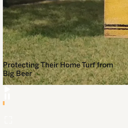
T
Protecting Their Home Turf from
Big Beer