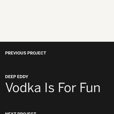
PREVIOUS PROJECT
DEEP EDDY
Vodka Is For Fun