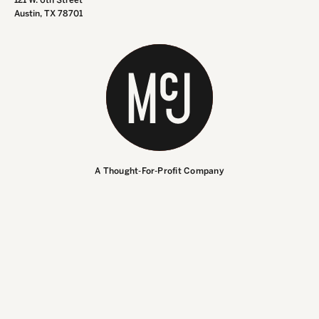
Austin, TX 78701
INSTAGRAM
INSTAGRAM
LINKEDIN
LINKEDIN
A Thought-For-Profit Company