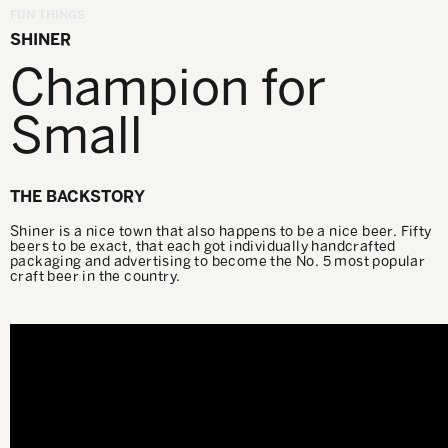
FUN THINGS
SHINER
Champion for
Small
THE BACKSTORY
Shiner is a nice town that also happens to be a nice beer. Fifty
beers to be exact, that each got individually handcrafted
packaging and advertising to become the No. 5 most popular
craft beer in the country.