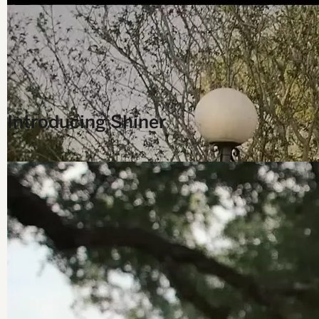
Introducing Shiner