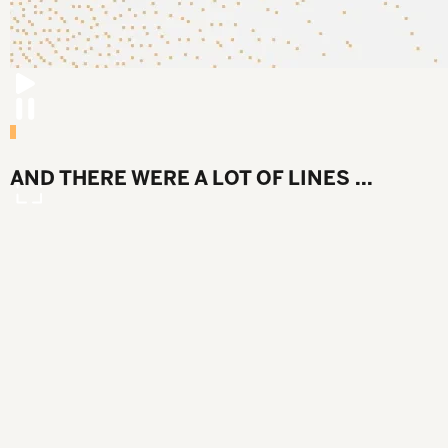
AND THERE WERE A LOT OF LINES ...