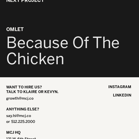
NEXT PROJECT
OMLET
Because Of The
Chicken
INSTAGRAM
WANT TO HIRE US?
TALK TO KLAIRE OR KEVYN.
LINKEDIN
growth@mcj.co
ANYTHING ELSE?
say.hi@mcj.co
or
512.225.2000
MCJ HQ
121 W. 6th Street