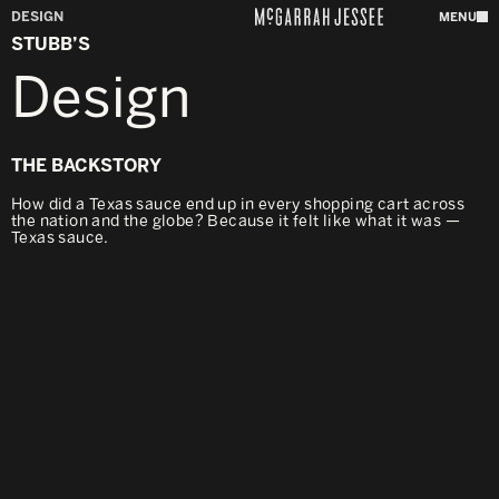
DESIGN
MENU
STUBB’S
Design
THE BACKSTORY
How did a Texas sauce end up in every shopping cart across
the nation and the globe? Because it felt like what it was —
Texas sauce.