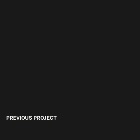
PREVIOUS PROJECT