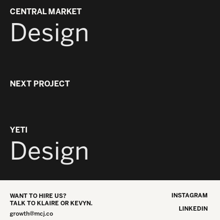
YO
CENTRAL MARKET
Design
NEXT PROJECT
MYS
B
YETI
Design
INSTAGRAM
WANT TO HIRE US?
TALK TO KLAIRE OR KEVYN.
LINKEDIN
growth@mcj.co